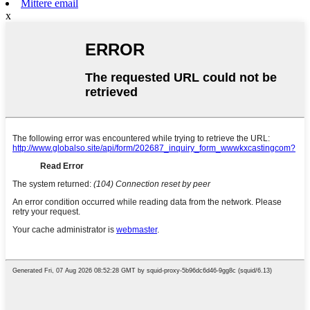
Mittere email
x