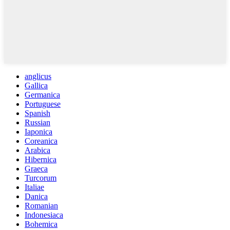
anglicus
Gallica
Germanica
Portuguese
Spanish
Russian
Iaponica
Coreanica
Arabica
Hibernica
Graeca
Turcorum
Italiae
Danica
Romanian
Indonesiaca
Bohemica