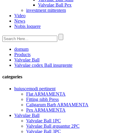
Valvulae Ball Pex
investment mittentem
Video
News
Nobis loquere
domum
Products
Valvulae Ball
Valvulae codex Ball insurgente
categories
huiuscemodi pertinent
Flat ARMAMENTA
Fitting nibh Press
Caligarum Barb ARMAMENTA
Pex ARMAMENTA
Valvulae Ball
Valvulae Ball 1PC
Valvulae Ball æquantur 2PC
Valvulae Ball 3PC