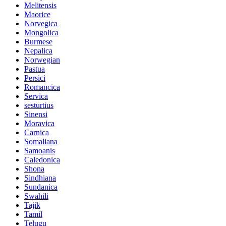
Melitensis
Maorice
Norvegica
Mongolica
Burmese
Nepalica
Norwegian
Pastua
Persici
Romancica
Servica
sesturtius
Sinensi
Moravica
Carnica
Somaliana
Samoanis
Caledonica
Shona
Sindhiana
Sundanica
Swahili
Tajik
Tamil
Telugu