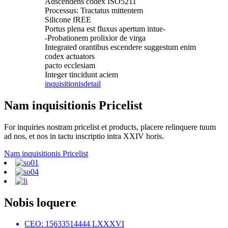
Adscendens codex ISO5211
Processus: Tractatus mittentem
Silicone fREE
Portus plena est fluxus apertum intue-
-Probationem prolixior de virga
Integrated orantibus escendere suggestum enim
codex actuators
pacto ecclesiam
Integer tincidunt aciem
inquisitionis
detail
Nam inquisitionis Pricelist
For inquiries nostram pricelist et products, placere relinquere tuum
ad nos, et nos in tactu inscriptio intra XXIV horis.
Nam inquisitionis Pricelist
Nobis loquere
CEO: 15633514444 LXXXVI