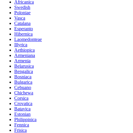
Africanica
Swedish
Poloniae
Vasca
Catalana
Esperanto
Hibernica
Laomedonteae
Illyrica
Aethiopica
Armeniana
Armenia
Belarusica
Bengalica
Bosniaca
Bulgarica
Cebuano
Chichewa
Corsica
Crovatica
Batavica
Estonian
Philippinica
Fennica
Frisica