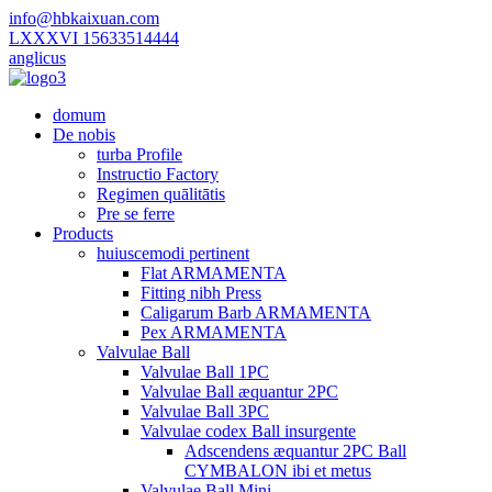
info@hbkaixuan.com
LXXXVI 15633514444
anglicus
domum
De nobis
turba Profile
Instructio Factory
Regimen quālitātis
Pre se ferre
Products
huiuscemodi pertinent
Flat ARMAMENTA
Fitting nibh Press
Caligarum Barb ARMAMENTA
Pex ARMAMENTA
Valvulae Ball
Valvulae Ball 1PC
Valvulae Ball æquantur 2PC
Valvulae Ball 3PC
Valvulae codex Ball insurgente
Adscendens æquantur 2PC Ball
CYMBALON ibi et metus
Valvulae Ball Mini