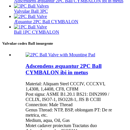
Adscendens æquantur 2PC Ball CYMBALON ibi in metus
Valvulae Ball 3PC
Æquantur 2PC Ball CYMBALON
Ball 1PC CYMBALON
Valvulae codex Ball insurgente
Adscendens æquantur 2PC Ball
CYMBALON ibi in metus
Material: Aliquam Steel CCCIV, CCCXVI,
1,4308, 1,4408, CF8, CF8M
Post signa: ASME B1.20.1 BS21: DIN2999 /
CCLIX, ISO7-1, ISO228-1, JIS B CCIII
Connection: Male Thread
Genus Thread: NTP, BSP, oblongam PT: De re
metrica, etc.
Medium, aqua, Oil, Gas
Motet cadaver proiectum Tractatus duo