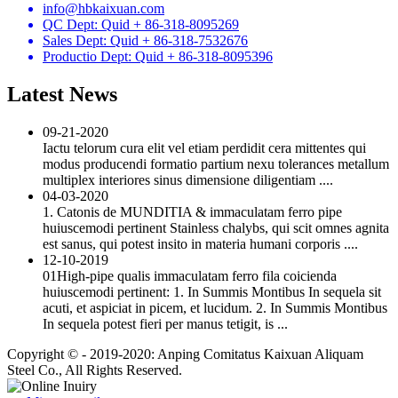
info@hbkaixuan.com
QC Dept: Quid + 86-318-8095269
Sales Dept: Quid + 86-318-7532676
Productio Dept: Quid + 86-318-8095396
Latest News
09-21-2020
Iactu telorum cura elit vel etiam perdidit cera mittentes qui
modus producendi formatio partium nexu tolerances metallum
multiplex interiores sinus dimensione diligentiam ....
04-03-2020
1. Catonis de MUNDITIA & immaculatam ferro pipe
huiuscemodi pertinent Stainless chalybs, qui scit omnes agnita
est sanus, qui potest insito in materia humani corporis ....
12-10-2019
01High-pipe qualis immaculatam ferro fila coicienda
huiuscemodi pertinent: 1. In Summis Montibus In sequela sit
acuti, et aspiciat in picem, et lucidum. 2. In Summis Montibus
In sequela potest fieri per manus tetigit, is ...
Copyright © - 2019-2020: Anping Comitatus Kaixuan Aliquam
Steel Co., All Rights Reserved.