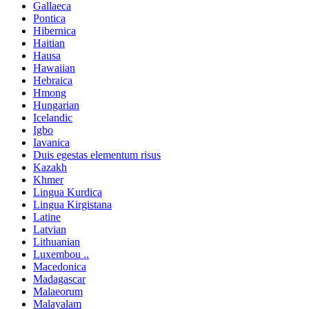
Gallaeca
Pontica
Hibernica
Haitian
Hausa
Hawaiian
Hebraica
Hmong
Hungarian
Icelandic
Igbo
Iavanica
Duis egestas elementum risus
Kazakh
Khmer
Lingua Kurdica
Lingua Kirgistana
Latine
Latvian
Lithuanian
Luxembou ..
Macedonica
Madagascar
Malaeorum
Malayalam