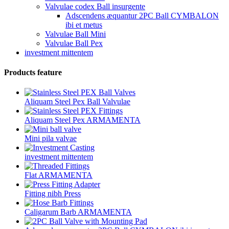
Valvulae codex Ball insurgente
Adscendens æquantur 2PC Ball CYMBALON
ibi et metus
Valvulae Ball Mini
Valvulae Ball Pex
investment mittentem
Products feature
Aliquam Steel Pex Ball Valvulae
Aliquam Steel Pex ARMAMENTA
Mini pila valvae
investment mittentem
Flat ARMAMENTA
Fitting nibh Press
Caligarum Barb ARMAMENTA