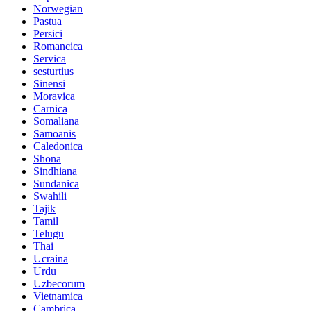
Norwegian
Pastua
Persici
Romancica
Servica
sesturtius
Sinensi
Moravica
Carnica
Somaliana
Samoanis
Caledonica
Shona
Sindhiana
Sundanica
Swahili
Tajik
Tamil
Telugu
Thai
Ucraina
Urdu
Uzbecorum
Vietnamica
Cambrica