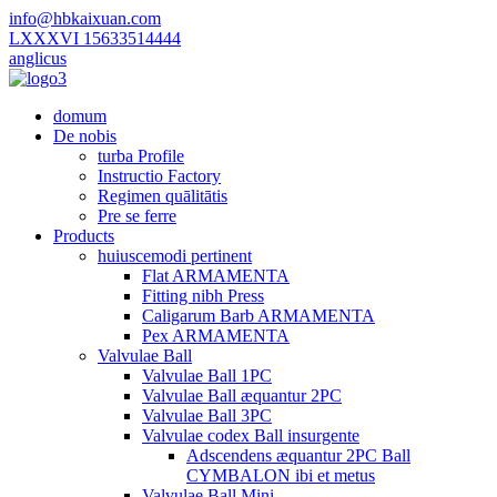
info@hbkaixuan.com
LXXXVI 15633514444
anglicus
domum
De nobis
turba Profile
Instructio Factory
Regimen quālitātis
Pre se ferre
Products
huiuscemodi pertinent
Flat ARMAMENTA
Fitting nibh Press
Caligarum Barb ARMAMENTA
Pex ARMAMENTA
Valvulae Ball
Valvulae Ball 1PC
Valvulae Ball æquantur 2PC
Valvulae Ball 3PC
Valvulae codex Ball insurgente
Adscendens æquantur 2PC Ball
CYMBALON ibi et metus
Valvulae Ball Mini