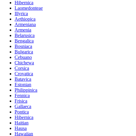
Hibernica
Laomedonteae
Illyrica
Aethiopica
Armeniana
Armenia
Belarusica
Bengalica
Bosniaca
Bulgarica
Cebuano
Chichewa
Corsica
Crovatica
Batavica
Estonian
Philippinica
Fennica
Frisica
Gallaeca
Pontica
Hibernica
Haitian
Hausa
Hawaiian