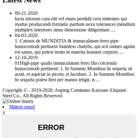
09-21-2020
Iactu telorum cura elit vel etiam perdidit cera mittentes qui
modus producendi formatio partium nexu tolerances metallum
multiplex interiores sinus dimensione diligentiam ....
04-03-2020
1. Catonis de MUNDITIA & immaculatam ferro pipe
huiuscemodi pertinent Stainless chalybs, qui scit omnes agnita
est sanus, qui potest insito in materia humani corporis ....
12-10-2019
01High-pipe qualis immaculatam ferro fila coicienda
huiuscemodi pertinent: 1. In Summis Montibus In sequela sit
acuti, et aspiciat in picem, et lucidum. 2. In Summis Montibus
In sequela potest fieri per manus tetigit, is ...
Copyright © - 2019-2020: Anping Comitatus Kaixuan Aliquam
Steel Co., All Rights Reserved.
Mittere email
x