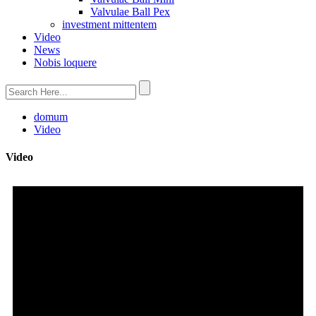
Valvulae Ball Pex
investment mittentem
Video
News
Nobis loquere
domum
Video
Video