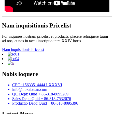
Nam inquisitionis Pricelist
For inquiries nostram pricelist et products, placere relinquere tuum
ad nos, et nos in tactu inscriptio intra XXIV horis.
Nam inquisitionis Pricelist
Nobis loquere
CEO: 15633514444 LXXXVI
info@hbkaixuan.com
QC Dept: Quid + 86-318-8095269
Sales Dept: Quid + 86-318-7532676
Productio Dept: Quid + 86-318-8095396
Latest News