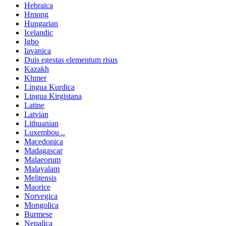
Hebraica
Hmong
Hungarian
Icelandic
Igbo
Iavanica
Duis egestas elementum risus
Kazakh
Khmer
Lingua Kurdica
Lingua Kirgistana
Latine
Latvian
Lithuanian
Luxembou ..
Macedonica
Madagascar
Malaeorum
Malayalam
Melitensis
Maorice
Norvegica
Mongolica
Burmese
Nepalica