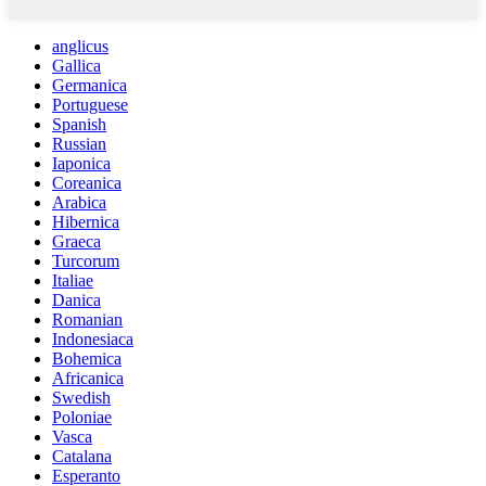
anglicus
Gallica
Germanica
Portuguese
Spanish
Russian
Iaponica
Coreanica
Arabica
Hibernica
Graeca
Turcorum
Italiae
Danica
Romanian
Indonesiaca
Bohemica
Africanica
Swedish
Poloniae
Vasca
Catalana
Esperanto