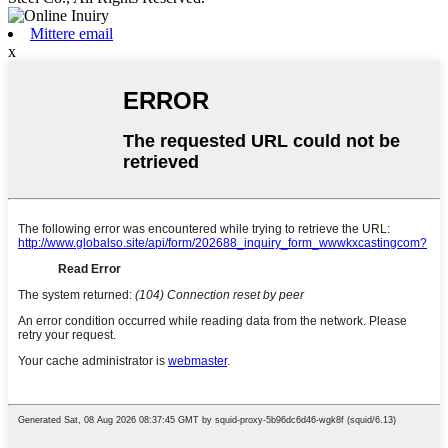
Mittere email
x