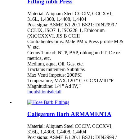
Fitting nibh Press
Material: Aliquam Steel CCCIV, CCCXVI,
316L, 1,4308, 1,4408, 1,4404
Post signa: ASME B1.20.1 BS21: DIN2999 /
CCLIX, ISO7-1, ISO228-1, Ethicorum
(X)CCXXVI, JIS B CCIII
Contrahentes finis: Male PM x Press profile M &
V, etc.
Genus Thread: NTP, BSP, oblongam PT: De re
metrica, etc.
Medium, aqua, Oil, Gas, etc.
Tractatus mittentem Subtilitas
Max Venti Impetus: 200PSI
Temperature; MAX.120 ° C / CCXLVIII ºF
Magnitudine: 1/4 '' Ad IV, ''
inquisitionis
detail
Caligarum Barb ARMAMENTA
Material: Aliquam Steel CCCIV, CCCXVI,
316L, 1,4308, 1,4408, 1,4404
Post signa: ASME B1.20.1 BS21: DIN2999 /