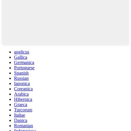
anglicus
Gallica
Germanica
Portuguese
Spanish
Russian
Iaponica
Coreanica
Arabica
Hibernica
Graeca
Turcorum
Italiae
Danica
Romanian
Indonesiaca