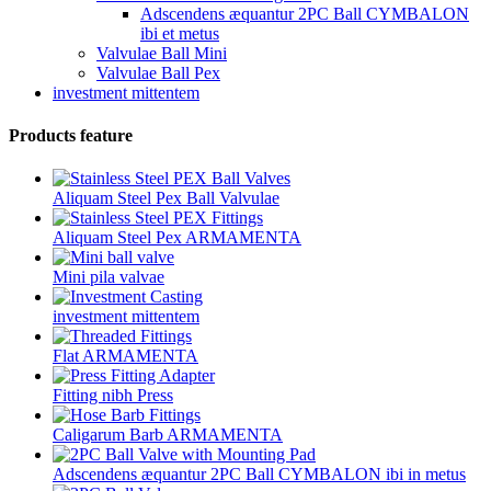
Adscendens æquantur 2PC Ball CYMBALON
ibi et metus
Valvulae Ball Mini
Valvulae Ball Pex
investment mittentem
Products feature
Aliquam Steel Pex Ball Valvulae
Aliquam Steel Pex ARMAMENTA
Mini pila valvae
investment mittentem
Flat ARMAMENTA
Fitting nibh Press
Caligarum Barb ARMAMENTA
Adscendens æquantur 2PC Ball CYMBALON ibi in metus