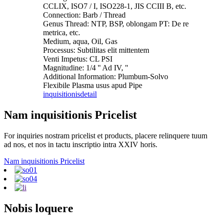
CCLIX, ISO7 / I, ISO228-1, JIS CCIII B, etc.
Connection: Barb / Thread
Genus Thread: NTP, BSP, oblongam PT: De re
metrica, etc.
Medium, aqua, Oil, Gas
Processus: Subtilitas elit mittentem
Venti Impetus: CL PSI
Magnitudine: 1/4 '' Ad IV, ''
Additional Information: Plumbum-Solvo
Flexibile Plasma usus apud Pipe
inquisitionis
detail
Nam inquisitionis Pricelist
For inquiries nostram pricelist et products, placere relinquere tuum
ad nos, et nos in tactu inscriptio intra XXIV horis.
Nam inquisitionis Pricelist
Nobis loquere