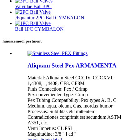
Valvulae Ball 3PC
Æquantur 2PC Ball CYMBALON
Ball 1PC CYMBALON
huiuscemodi pertinent
Aliquam Steel Pex ARMAMENTA
Material: Aliquam Steel CCCIV, CCCXVI,
1,4308, 1,4408, CF8, CF8M
Finis Connection: Pex / Crimp
Pex convenienter Type: Crimp
Pex Tubing Compatibility: Pex types A, B, C
Medium, aqua, oleum, Gas, mordax humor
Processus: Subtilitas elit mittentem
Contradictiones conprimit est secundum ASTM
A351, etc.
Venti Impetus: CL PSI
Magnitudine: 3/8 '' I ad ''
inquisitionis
detail