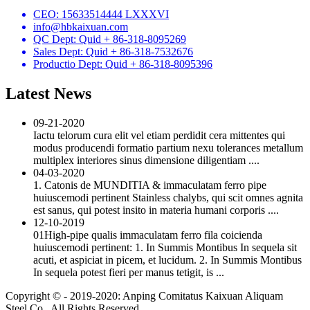
CEO: 15633514444 LXXXVI
info@hbkaixuan.com
QC Dept: Quid + 86-318-8095269
Sales Dept: Quid + 86-318-7532676
Productio Dept: Quid + 86-318-8095396
Latest News
09-21-2020
Iactu telorum cura elit vel etiam perdidit cera mittentes qui
modus producendi formatio partium nexu tolerances metallum
multiplex interiores sinus dimensione diligentiam ....
04-03-2020
1. Catonis de MUNDITIA & immaculatam ferro pipe
huiuscemodi pertinent Stainless chalybs, qui scit omnes agnita
est sanus, qui potest insito in materia humani corporis ....
12-10-2019
01High-pipe qualis immaculatam ferro fila coicienda
huiuscemodi pertinent: 1. In Summis Montibus In sequela sit
acuti, et aspiciat in picem, et lucidum. 2. In Summis Montibus
In sequela potest fieri per manus tetigit, is ...
Copyright © - 2019-2020: Anping Comitatus Kaixuan Aliquam
Steel Co., All Rights Reserved.