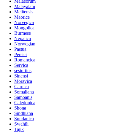
Malaeorum
Malayalam
Melitensis
Maorice
Norvegica
Mongolica
Burmese
Nepalica
Norwegian
Pastua
Persici
Romancica
Servica
sesturtius
Sinensi
Moravica
Carnica
Somaliana
Samoanis
Caledonica
Shona
Sindhiana
Sundanica
Swahili
Tajik