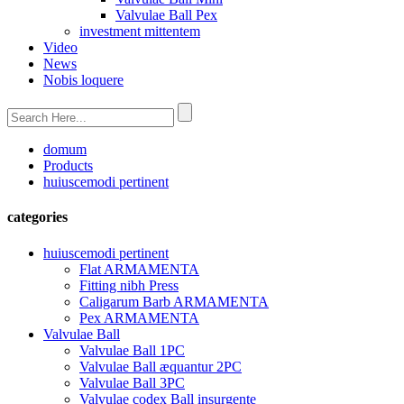
Valvulae Ball Pex
investment mittentem
Video
News
Nobis loquere
domum
Products
huiuscemodi pertinent
categories
huiuscemodi pertinent
Flat ARMAMENTA
Fitting nibh Press
Caligarum Barb ARMAMENTA
Pex ARMAMENTA
Valvulae Ball
Valvulae Ball 1PC
Valvulae Ball æquantur 2PC
Valvulae Ball 3PC
Valvulae codex Ball insurgente