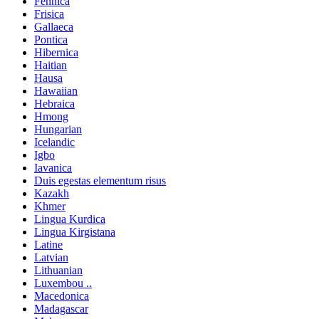
Fennica
Frisica
Gallaeca
Pontica
Hibernica
Haitian
Hausa
Hawaiian
Hebraica
Hmong
Hungarian
Icelandic
Igbo
Iavanica
Duis egestas elementum risus
Kazakh
Khmer
Lingua Kurdica
Lingua Kirgistana
Latine
Latvian
Lithuanian
Luxembou ..
Macedonica
Madagascar