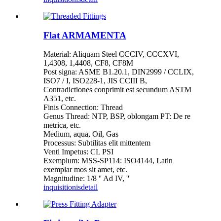
Flat ARMAMENTA
Material: Aliquam Steel CCCIV, CCCXVI,
1,4308, 1,4408, CF8, CF8M
Post signa: ASME B1.20.1, DIN2999 / CCLIX,
ISO7 / I, ISO228-1, JIS CCIII B,
Contradictiones conprimit est secundum ASTM
A351, etc.
Finis Connection: Thread
Genus Thread: NTP, BSP, oblongam PT: De re
metrica, etc.
Medium, aqua, Oil, Gas
Processus: Subtilitas elit mittentem
Venti Impetus: CL PSI
Exemplum: MSS-SP114: ISO4144, Latin
exemplar mos sit amet, etc.
Magnitudine: 1/8 '' Ad IV, ''
inquisitionis
detail