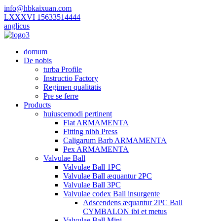
info@hbkaixuan.com
LXXXVI 15633514444
anglicus
domum
De nobis
turba Profile
Instructio Factory
Regimen quālitātis
Pre se ferre
Products
huiuscemodi pertinent
Flat ARMAMENTA
Fitting nibh Press
Caligarum Barb ARMAMENTA
Pex ARMAMENTA
Valvulae Ball
Valvulae Ball 1PC
Valvulae Ball æquantur 2PC
Valvulae Ball 3PC
Valvulae codex Ball insurgente
Adscendens æquantur 2PC Ball
CYMBALON ibi et metus
Valvulae Ball Mini