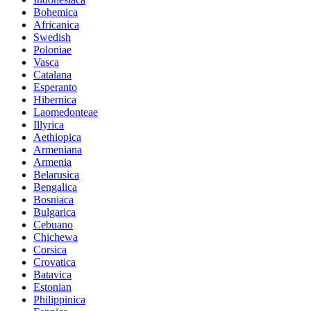
Bohemica
Africanica
Swedish
Poloniae
Vasca
Catalana
Esperanto
Hibernica
Laomedonteae
Illyrica
Aethiopica
Armeniana
Armenia
Belarusica
Bengalica
Bosniaca
Bulgarica
Cebuano
Chichewa
Corsica
Crovatica
Batavica
Estonian
Philippinica